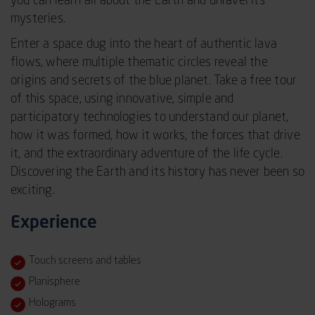
you can learn all about the Earth and unravel its
mysteries.
Enter a space dug into the heart of authentic lava
flows, where multiple thematic circles reveal the
origins and secrets of the blue planet. Take a free tour
of this space, using innovative, simple and
participatory technologies to understand our planet,
how it was formed, how it works, the forces that drive
it, and the extraordinary adventure of the life cycle.
Discovering the Earth and its history has never been so
exciting.
Experience
Touch screens and tables
Planisphere
Holograms