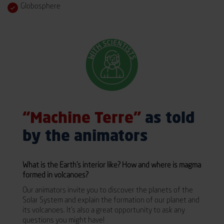
Globosphere
“Machine Terre”
as told
by the animators
What is the Earth’s interior like? How and where is magma
formed in volcanoes?
Our animators invite you to discover the planets of the
Solar System and explain the formation of our planet and
its volcanoes. It’s also a great opportunity to ask any
questions you might have!