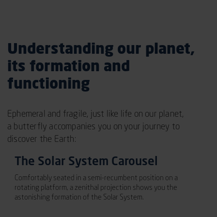
Understanding our planet,
its formation and
functioning
Ephemeral and fragile, just like life on our planet,
a butterfly accompanies you on your journey to
discover the Earth:
The Solar System Carousel
Comfortably seated in a semi-recumbent position on a
rotating platform, a zenithal projection shows you the
astonishing formation of the Solar System.