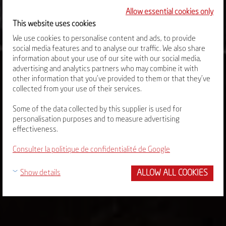
Allow essential cookies only
This website uses cookies
We use cookies to personalise content and ads, to provide
social media features and to analyse our traffic. We also share
information about your use of our site with our social media,
advertising and analytics partners who may combine it with
other information that you’ve provided to them or that they’ve
collected from your use of their services.
Some of the data collected by this supplier is used for
personalisation purposes and to measure advertising
effectiveness.
Consulter la politique de confidentialité de Google
ALLOW ALL COOKIES
Show details