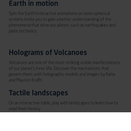
Earth in motion
Spin the Earth! Interactive animations on semi-spherical
screens invite you to gain a better understanding of the
phenomena that drive our planet, such as earthquakes and
plate tectonics.
Holograms of Volcanoes
Volcanoes are one of the most striking visible manifestations
of our planet’s inner life. Discover the mechanisms that
govern them, with holographic models and images by Katia
and Maurice Krafft.
Tactile landscapes
On an interactive table, play with landscapes to learn how to
read their history.
The great globe of life