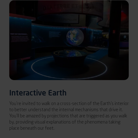
Interactive Earth
You’re invited to walk on a cross-section of the Earth’s interior
to better understand the internal mechanisms that drive it.
You’ll be amazed by projections that are triggered as you walk
by, providing visual explanations of the phenomena taking
place beneath our feet.