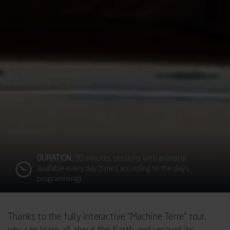
DURATION:
30 minutes sessions with animator
available every day (times according to the day’s
programming).
Thanks to the fully interactive “Machine Terre” tour,