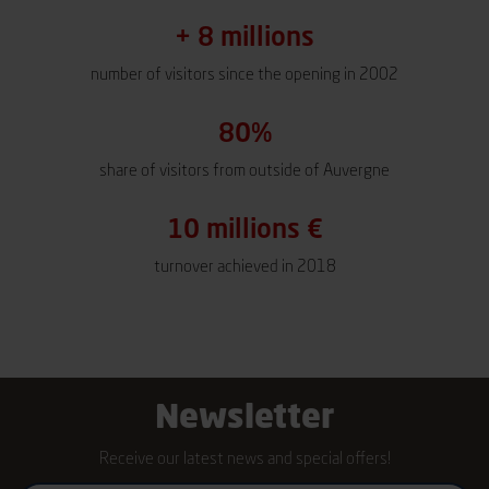
+ 8 millions
number of visitors since the opening in 2002
80%
share of visitors from outside of Auvergne
10 millions €
turnover achieved in 2018
Newsletter
Receive our latest news and special offers!