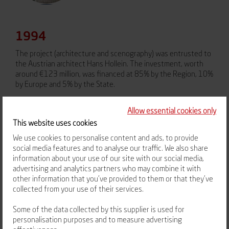
1994
The project (architecture and scenography) was entrusted to
the Austrian architect Hans Hollein. The investment, worth
around €123 million, was financed at 85% by the Region, 10%
by Europe and 5% by the State.
Allow essential cookies only
This website uses cookies
We use cookies to personalise content and ads, to provide
social media features and to analyse our traffic. We also share
information about your use of our site with our social media,
advertising and analytics partners who may combine it with
other information that you’ve provided to them or that they’ve
collected from your use of their services.
February 20, 2002
Some of the data collected by this supplier is used for
Vulcania, owned by the Regional Council, opened its doors to
personalisation purposes and to measure advertising
the public. Its operation was entrusted to the SEM Volcans,