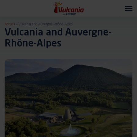
Tog
navi
Accueil
»
Vulcania and Auvergne-Rhône-Alpes
Vulcania and Auvergne-
Rhône-Alpes