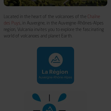
Located in the heart of the volcanoes of the
Chaîne
des Puys
, in Auvergne, in the Auvergne-Rhônes-Alpes
region, Vulcania invites you to explore the fascinating
world of volcanoes and planet Earth.