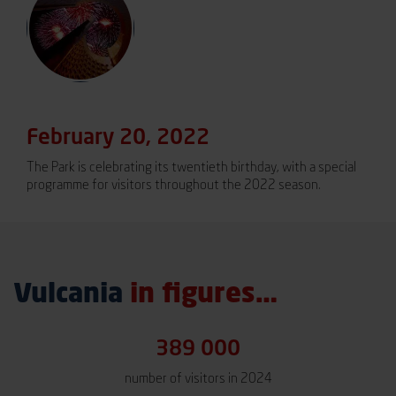
February 20, 2022
The Park is celebrating its twentieth birthday, with a special
programme for visitors throughout the 2022 season.
Vulcania
in figures…
389 000
number of visitors in 2024