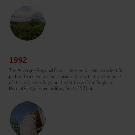
1992
The Auvergne Regional Council decided to launch a scientific
park and a museum of volcanism and to set it up in the heart
of the chaîne des Puys, on the territory of the Regional
Natural Park (a former military field of 57 ha).