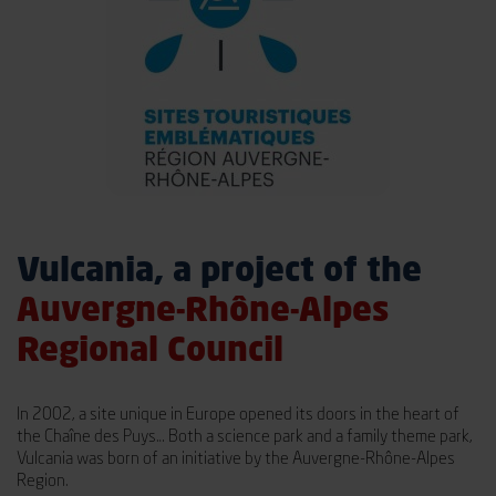
Vulcania, a project of the
Auvergne-Rhône-Alpes
Regional Council
In 2002, a site unique in Europe opened its doors in the heart of
the Chaîne des Puys… Both a science park and a family theme park,
Vulcania was born of an initiative by the Auvergne-Rhône-Alpes
Region.