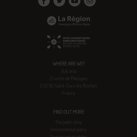
Facebook
Twitter
Youtube
Instagram
WHERE ARE WE?
Vulcania
2 route de Mazayes
63230 Saint-Ours-les Roches
France
FIND OUT MORE
The park’s story
Environmental policy