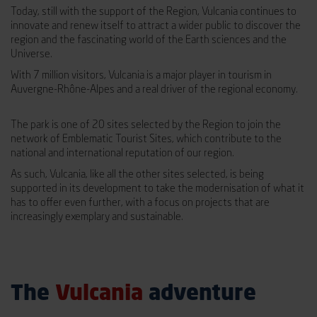
Today, still with the support of the Region, Vulcania continues to
innovate and renew itself to attract a wider public to discover the
region and the fascinating world of the Earth sciences and the
Universe.
With 7 million visitors, Vulcania is a major player in tourism in
Auvergne-Rhône-Alpes and a real driver of the regional economy.
The park is one of 20 sites selected by the Region to join the
network of Emblematic Tourist Sites, which contribute to the
national and international reputation of our region.
As such, Vulcania, like all the other sites selected, is being
supported in its development to take the modernisation of what it
has to offer even further, with a focus on projects that are
increasingly exemplary and sustainable.
The
Vulcania
adventure