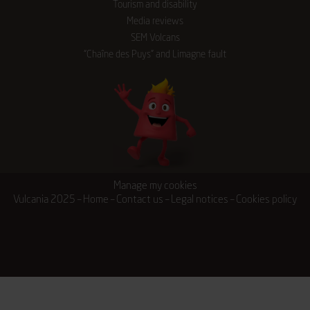
Tourism and disability
Media reviews
SEM Volcans
“Chaîne des Puys” and Limagne fault
Manage my cookies
Vulcania 2025 –
Home
–
Contact us
–
Legal notices
–
Cookies policy
Tickets
Stays