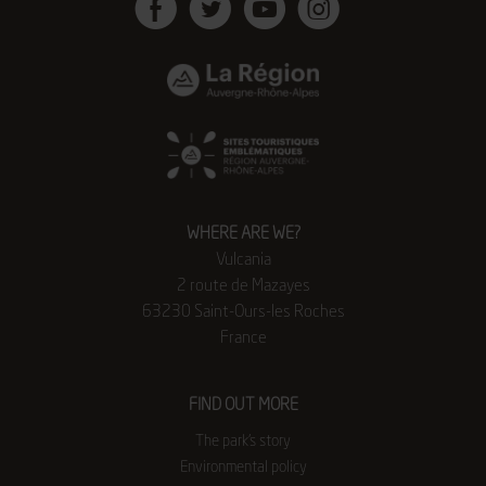
Facebook
Twitter
Youtube
Instagram
WHERE ARE WE?
Vulcania
2 route de Mazayes
63230 Saint-Ours-les Roches
France
FIND OUT MORE
The park’s story
Environmental policy