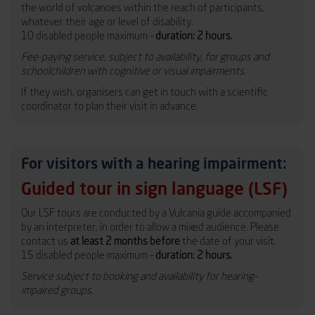
the world of volcanoes within the reach of participants,
whatever their age or level of disability.
10 disabled people maximum –
duration: 2 hours.
Fee-paying service, subject to availability, for groups and
schoolchildren with cognitive or visual impairments.
If they wish, organisers can get in touch with a scientific
coordinator to plan their visit in advance.
For visitors with a hearing impairment:
Guided tour in sign language (LSF)
Our LSF tours are conducted by a Vulcania guide accompanied
by an interpreter, in order to allow a mixed audience. Please
contact us
at least 2 months before
the date of your visit.
15 disabled people maximum –
duration: 2 hours.
Service subject to booking and availability for hearing-
impaired groups.