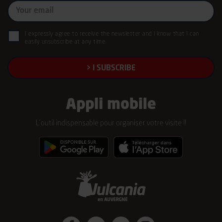
My
email
(Required)
GDPR
I expressly agree to receive the newsletter and I know that I can
easily unsubscribe at any time.
(Required)
Appli mobile
L’outil indispensable pour organiser votre visite !!