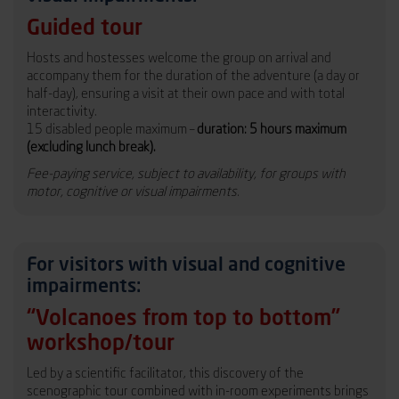
Guided tour
Hosts and hostesses welcome the group on arrival and
accompany them for the duration of the adventure (a day or
half-day), ensuring a visit at their own pace and with total
interactivity.
15 disabled people maximum –
duration: 5 hours maximum
(excluding lunch break).
Fee-paying service, subject to availability, for groups with
motor, cognitive or visual impairments.
For visitors with visual and cognitive
impairments:
“Volcanoes from top to bottom”
workshop/tour
Led by a scientific facilitator, this discovery of the
scenographic tour combined with in-room experiments brings