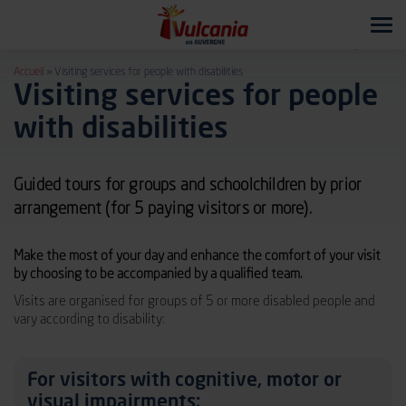
Tog
navi
Accueil
»
Visiting services for people with disabilities
Visiting services for people
with disabilities
Guided tours for groups and schoolchildren by prior
arrangement (for 5 paying visitors or more).
Make the most of your day and enhance the comfort of your visit
by choosing to be accompanied by a qualified team.
Visits are organised for groups of 5 or more disabled people and
vary according to disability:
For visitors with cognitive, motor or
visual impairments: